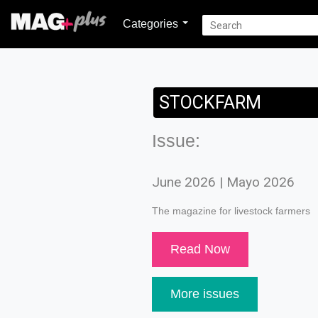
Categories
STOCKFARM
Issue:
June 2026 | Mayo 2026
The magazine for livestock farmers
Read Now
More issues