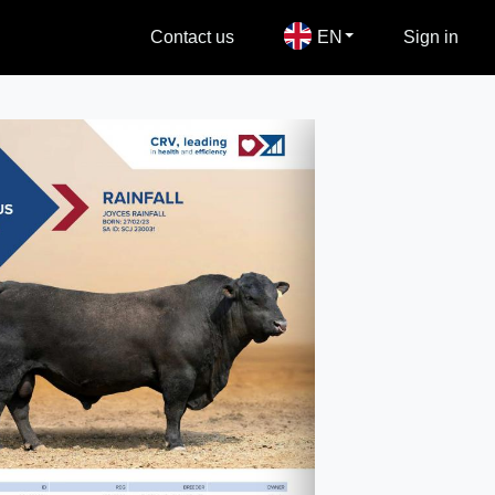
Contact us
EN
Sign in