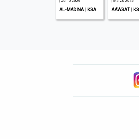
| Junio 2026
| Junio 2026
| Marzo 2026
ENTREPRENEUR
AL-MADINA | KSA
AAWSAT | K
MIDDLE EAST | UAE