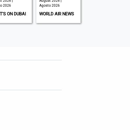
t 2026 |
Auguat 2026 |
July 2026 |
o 2026
Agosto 2026
Agosto 2026
'S ON DUBAI
WORLD AIR NEWS
CXO INSIGHT
MIDDLE EAST