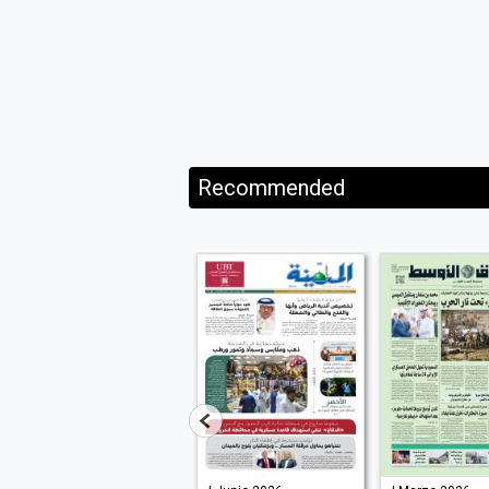
Recommended