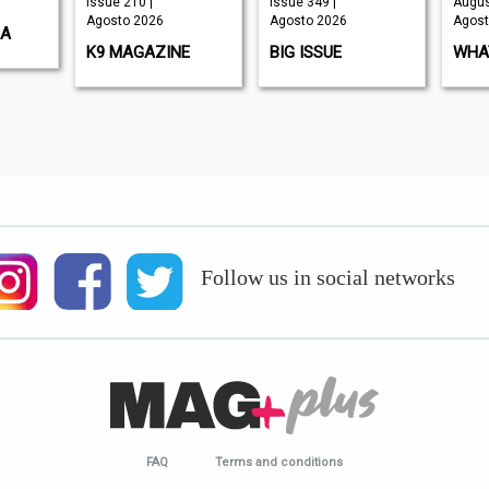
Issue 210 |
Issue 349 |
Augus
Agosto 2026
Agosto 2026
Agost
SA
K9 MAGAZINE
BIG ISSUE
WHAT
Follow us in social networks
FAQ
Terms and conditions