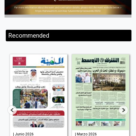
Recommended
| Junio 2026
| Marzo 2026