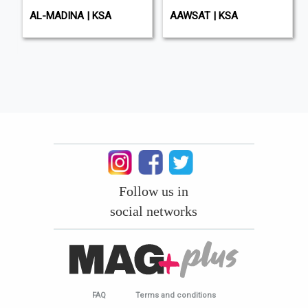
AL-MADINA | KSA
AAWSAT | KSA
Follow us in
social networks
FAQ
Terms and conditions