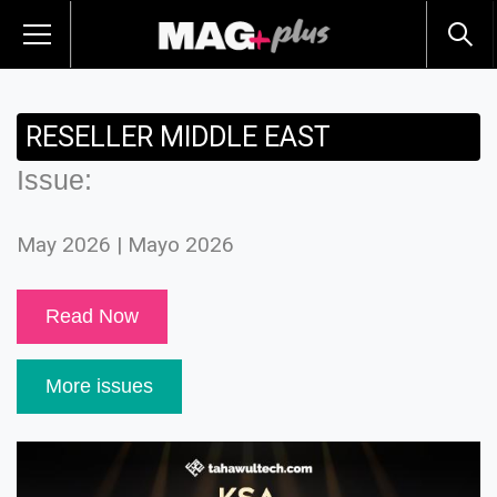
RESELLER MIDDLE EAST
Issue:
May 2026 | Mayo 2026
Read Now
More issues