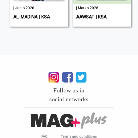
| Junio 2026
| Marzo 2026
AL-MADINA | KSA
AAWSAT | KSA
Follow us in
social networks
FAQ
Terms and conditions