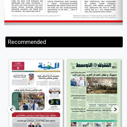
Recommended