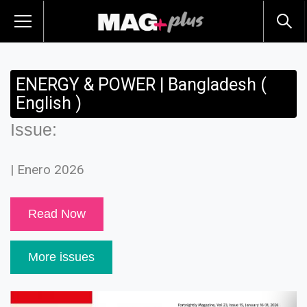
ENERGY & POWER | Bangladesh (
English )
Issue:
| Enero 2026
Read Now
More issues