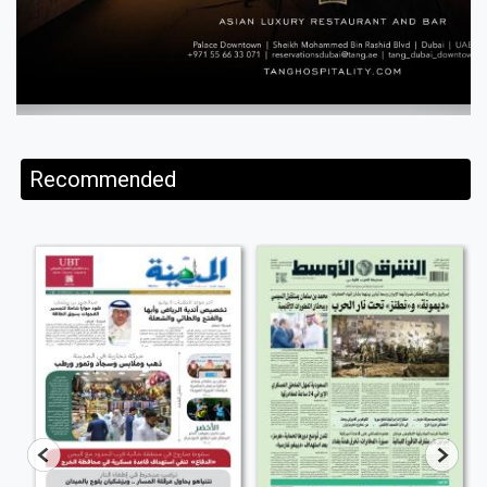
Recommended