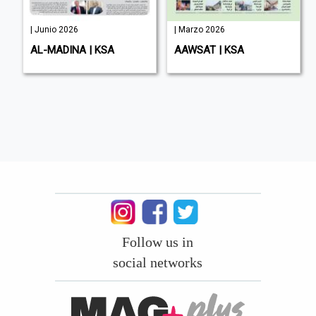
| Junio 2026
| Marzo 2026
AL-MADINA | KSA
AAWSAT | KSA
Follow us in
social networks