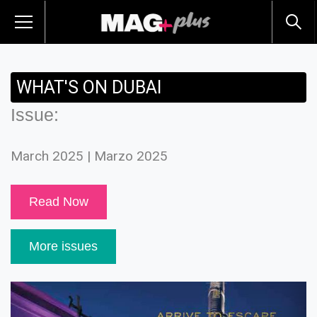
WHAT'S ON DUBAI
Issue:
March 2025 | Marzo 2025
Read Now
More issues