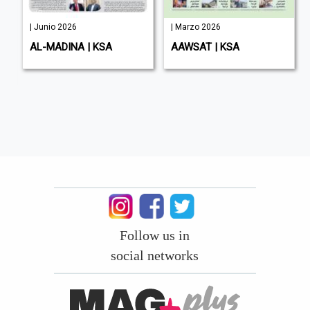
| Junio 2026
| Marzo 2026
AL-MADINA | KSA
AAWSAT | KSA
Follow us in
social networks