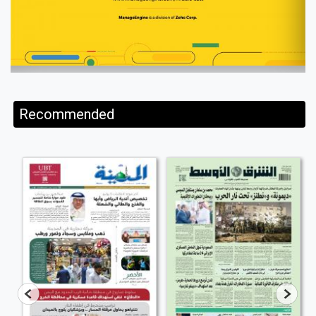
Recommended