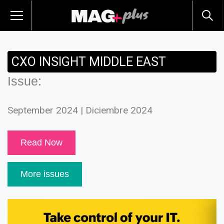
CXO INSIGHT MIDDLE EAST
Issue:
September 2024 | Diciembre 2024
Read Now
More issues