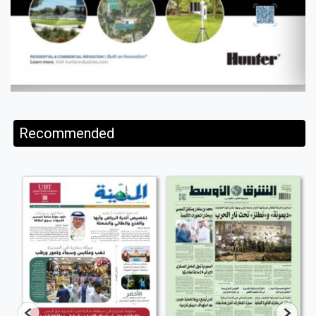
Recommended