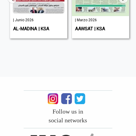
| Junio 2026
| Marzo 2026
AL-MADINA | KSA
AAWSAT | KSA
Follow us in
social networks