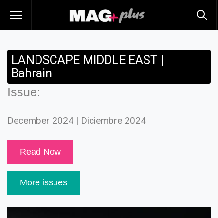
LANDSCAPE MIDDLE EAST |
Bahrain
Issue:
December 2024 | Diciembre 2024
Read Now
More issues