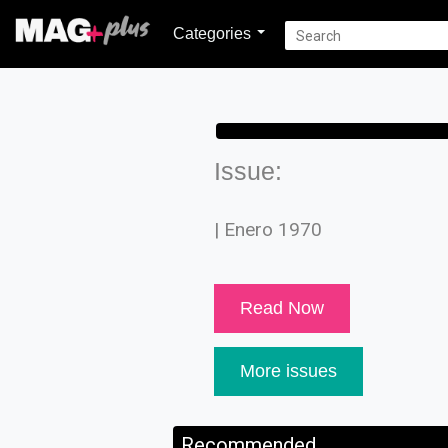
Categories
Issue:
| Enero 1970
Read Now
More issues
Recommended