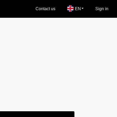
Contact us
EN
Sign in