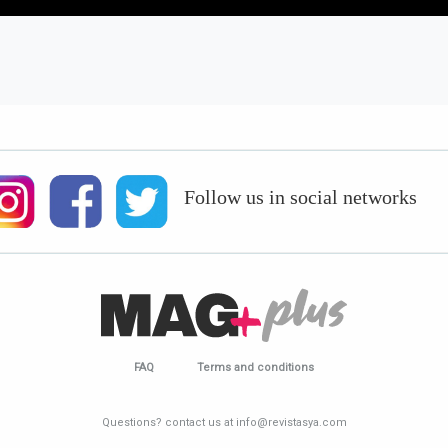
Follow us in social networks
FAQ
Terms and conditions
Questions? contact us at info@revistasya.com