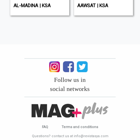
AL-MADINA | KSA
AAWSAT | KSA
Follow us in
social networks
FAQ
Terms and conditions
Questions? contact us at info@revistasya.com