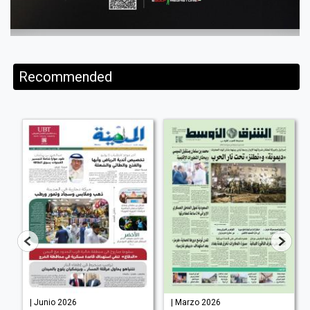
Recommended
| Junio 2026
| Marzo 2026