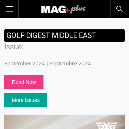
GOLF DIGEST MIDDLE EAST
Issue:
September 2024 | Septiembre 2024
Read Now
More issues