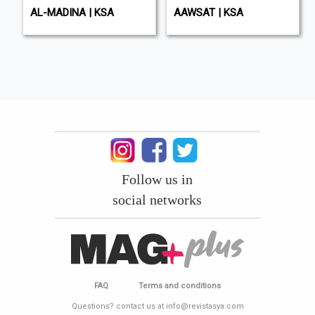
AL-MADINA | KSA
AAWSAT | KSA
Follow us in
social networks
FAQ
Terms and conditions
Questions? contact us at info@revistasya.com