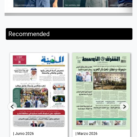
Recommended
| Junio 2026
| Marzo 2026