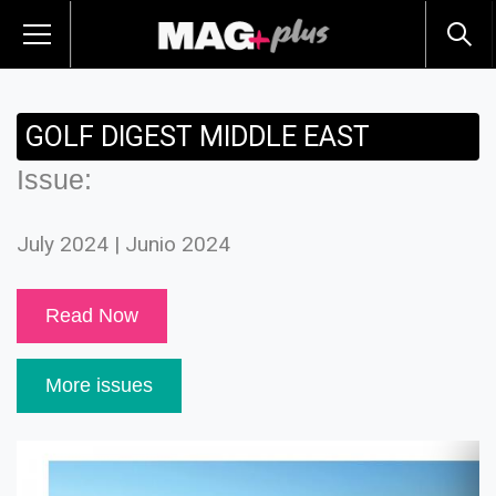
GOLF DIGEST MIDDLE EAST
Issue:
July 2024 | Junio 2024
Read Now
More issues