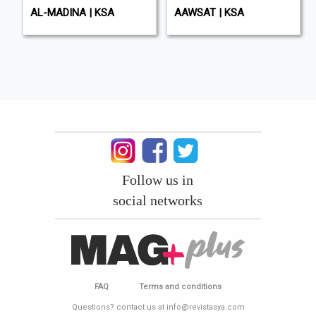
AL-MADINA | KSA
AAWSAT | KSA
Follow us in
social networks
FAQ
Terms and conditions
Questions? contact us at info@revistasya.com