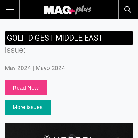
GOLF DIGEST MIDDLE EAST
Issue:
May 2024 | Mayo 2024
Read Now
More issues