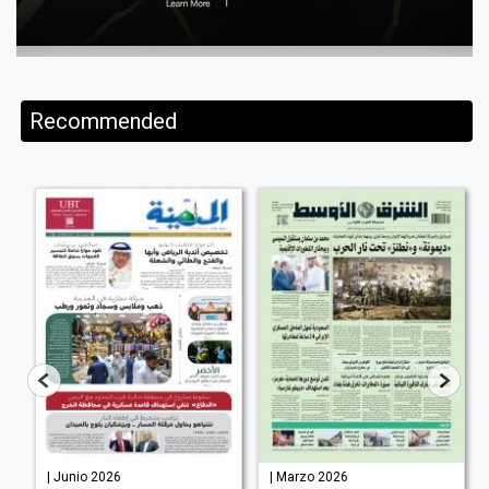
Recommended
| Junio 2026
| Marzo 2026