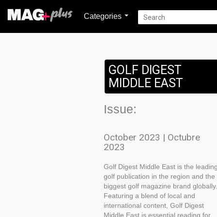
Categories
GOLF DIGEST
MIDDLE EAST
Issue:
October 2023 | Octubre
2023
Golf Digest Middle East is the leadin
golf publication in the region and the
biggest golf magazine brand globally
Featuring a blend of local and
international content, Golf Digest
Middle East is essential reading for