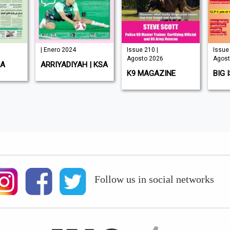
| Enero 2024
Issue 210 |
Issue 
Agosto 2026
Agost
SA
ARRIYADIYAH | KSA
K9 MAGAZINE
BIG 
Follow us in social networks