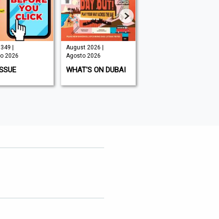
349 |
August 2026 |
August 2026 |
o 2026
Agosto 2026
Agosto 2026
ISSUE
WHAT'S ON DUBAI
MOUNTAIN BIKING
UK