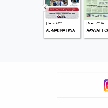
| Junio 2026
| Junio 2026
| Marzo 2026
ENTREPRENEUR
AL-MADINA | KSA
AAWSAT | K
MIDDLE EAST | UAE