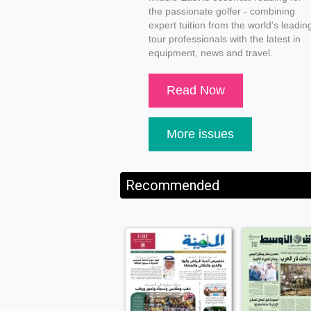
the passionate golfer - combining
expert tuition from the world's leadin
tour professionals with the latest in
equipment, news and travel.
Read Now
More issues
Recommended