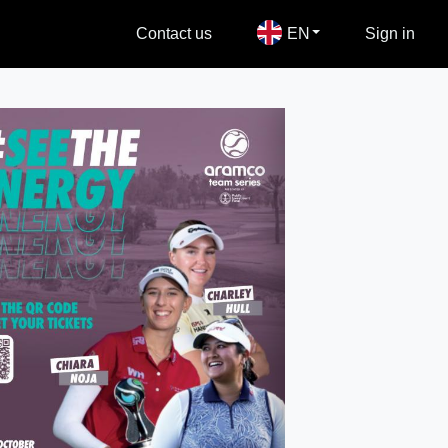
Contact us
EN
Sign in