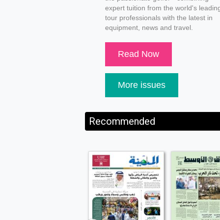
expert tuition from the world's leadin
tour professionals with the latest in
equipment, news and travel.
Read Now
More issues
Recommended