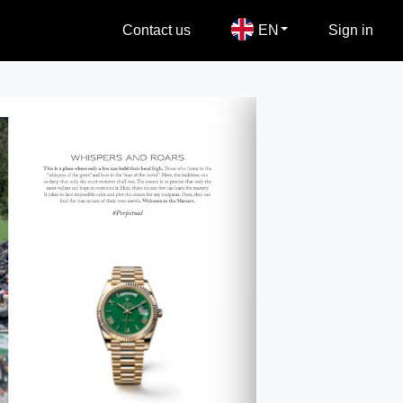
Contact us
EN
Sign in