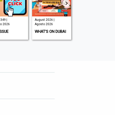
349 |
August 2026 |
August 2026 |
o 2026
Agosto 2026
Agosto 2026
ISSUE
WHAT'S ON DUBAI
MOUNTAIN BIKING
UK