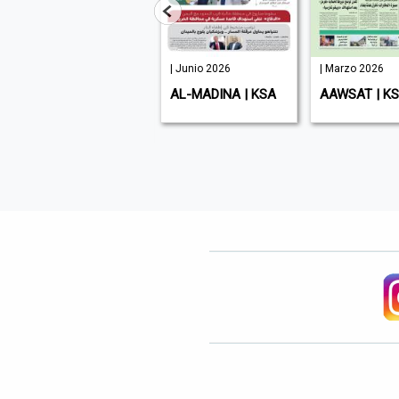
| Junio 2026
| Junio 2026
| Marzo 2026
ENTREPRENEUR
AL-MADINA | KSA
AAWSAT | K
MIDDLE EAST | UAE