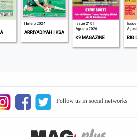
| Enero 2024
Issue 210 |
Issue 
Agosto 2026
Agost
SA
ARRIYADIYAH | KSA
K9 MAGAZINE
BIG 
Follow us in social networks