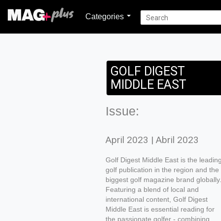
Categories
GOLF DIGEST
MIDDLE EAST
Issue:
April 2023 | Abril 2023
Golf Digest Middle East is the leadin
golf publication in the region and the
biggest golf magazine brand globally
Featuring a blend of local and
international content, Golf Digest
Middle East is essential reading for
the passionate golfer - combining